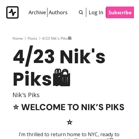
Archive
Authors
Log In
Subscribe
Home
Posts
4/23 Nik's Piks🛍
4/23 Nik's 
Piks🛍 
Nik's Piks
⭐️ 
WELCOME TO NIK’S PIKS 
⭐️
I’m thrilled to return home to NYC, ready to 