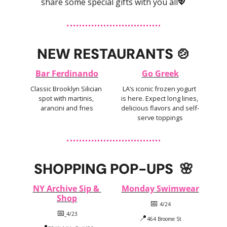
share some special gifts with you all
💖
NEW RESTAURANTS 
🍲
Bar Ferdinando
Go Greek
Classic Brooklyn Silician 
LA’s iconic frozen yogurt 
spot with martinis, 
is here. Expect long lines, 
arancini and fries
delicious flavors and self-
serve toppings
SHOPPING POP-UPS  
🌸
NY Archive Sip & 
Monday Swimwear
Shop
📅
 4/24
📅
4/23
📍
464 Broome St