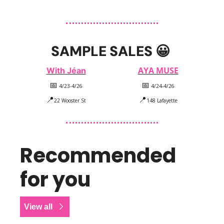
SAMPLE SALES 
😀
AYA MUSE
With Jéan
📅
📅
 4/23-4/26
 4/24-4/26
📍
📍
22 Wooster St
148 Lafayette
Recommended 
for you
View all