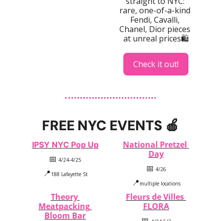
straight to NYC: 
rare, one-of-a-kind 
Fendi, Cavalli, 
Chanel, Dior pieces 
at unreal prices🛍️
Check it out!
FREE NYC EVENTS 
🍎
National Pretzel 
IPSY NYC Pop Up
Day
📅
 4/24-4/25
📅
 4/26
📍
188 Lafayette St
📍
multiple locations
Theory 
Fleurs de Villes 
Meatpacking 
FLORA
Bloom Bar
📅