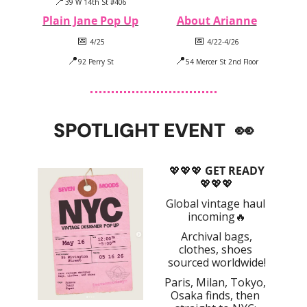
📍
39 W 14th St #406
Plain Jane Pop Up
About Arianne
📅
📅
 4/25
 4/22-4/26
📍
📍
92 Perry St
54 Mercer St 2nd Floor
SPOTLIGHT EVENT
👀
💖
💖
💖
 GET READY
💖
💖
💖
Global vintage haul 
incoming
🔥
 Archival bags, 
clothes, shoes 
sourced worldwide!
Paris, Milan, Tokyo, 
Osaka finds, then 