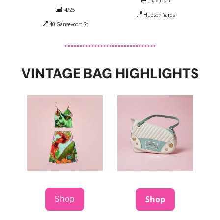
4/24-5/3
📅
 4/25
📍
Hudson Yards
📍
40 Gansevoort St
VINTAGE BAG HIGHLIGHTS
Shop
Shop