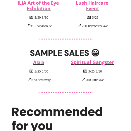
ILIA Art of the Eye 
Lush Haircare 
Exhibition
Event
📅
📅
 3/29-3/30
 3/29
📍
📍
95 Rivington St
200 Baychester Ave
SAMPLE SALES 
😀
Spiritual Gangster
Alala
📅
📅
 3/25-3/30
 3/25-3/30
📍
📍
670 Broadway
260 Fifth Ave
Recommended 
for you