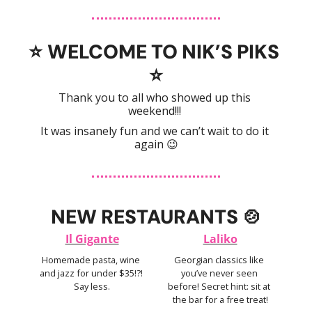
⭐️ 
WELCOME TO NIK’S PIKS 
⭐️
Thank you to all who showed up this 
weekend!!! 
It was insanely fun and we can’t wait to do it 
again 
😉
NEW RESTAURANTS 
🍲
Il Gigante
Laliko
Homemade pasta, wine 
Georgian classics like 
and jazz for under $35!?! 
you’ve never seen 
Say less.
before! Secret hint: sit at 
the bar for a free treat!