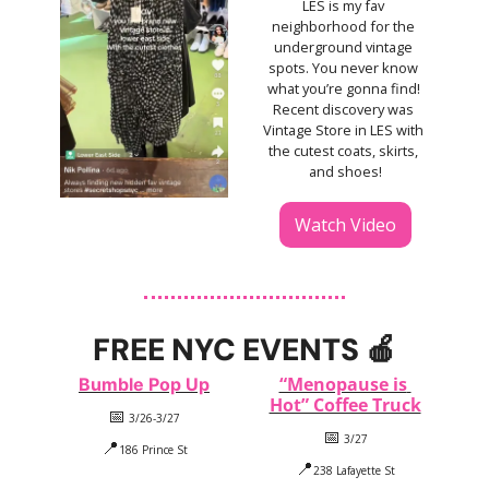
LES is my fav 
neighborhood for the 
underground vintage 
spots. You never know 
what you’re gonna find! 
Recent discovery was 
Vintage Store in LES with 
the cutest coats, skirts, 
and shoes!
Watch Video
FREE NYC EVENTS 
🍎
“Menopause is 
Bumble Pop Up
Hot” Coffee Truck
📅
 3/26-3/27
📅
 3/27
📍
186 Prince St
📍
238 Lafayette St