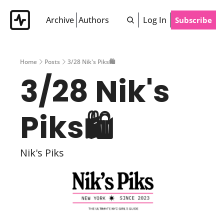
Archive
Authors
Log In
Subscribe
Home
Posts
3/28 Nik's Piks🛍
3/28 Nik's 
Piks🛍 
Nik's Piks