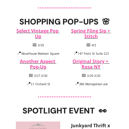
SHOPPING POP-UPS  
🌸
Select Vintage Pop 
Spring Fling Sip + 
Up
Stitch
📅
📅
 3/29
 4/3
📍
📍
NeueHouse Madison Square
147 Front St Suite 223
Another Aspect 
Original Story + 
Pop-Up
Rosa NY
📅
📅
 3/27-3/30
 3/29-3/20
📍
📍
51 Orchard St
386 Metropolitan ave
SPOTLIGHT EVENT
👀
Junkyard Thrift x 