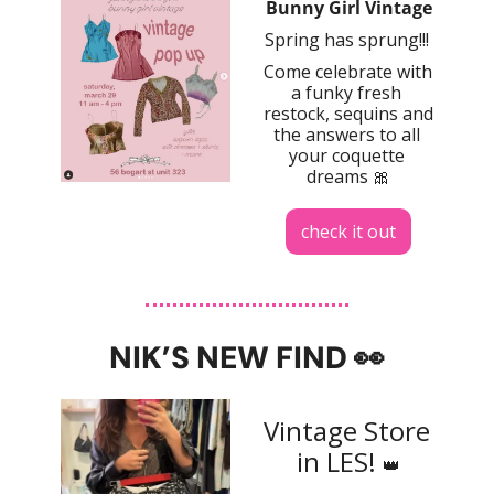
Bunny Girl Vintage
Spring has sprung!!! 
Come celebrate with 
a funky fresh 
restock, sequins and 
the answers to all 
your coquette 
dreams 
🎀
check it out
NIK’S NEW FIND 
👀
Vintage Store 
in LES! 
👑