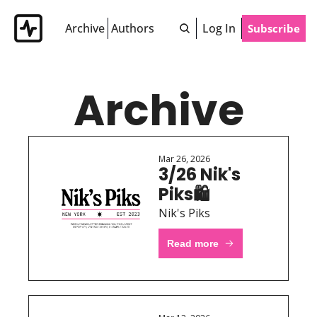
Archive
Authors
Log In
Subscribe
Archive
Mar 26, 2026
3/26 Nik's 
Piks🛍 
Nik's Piks
Read more