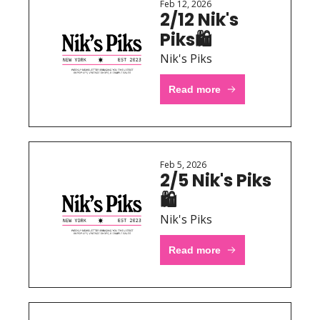
Feb 12, 2026
2/12 Nik's 
Piks🛍 
Nik's Piks
Read more
Feb 5, 2026
2/5 Nik's Piks
🛍 
Nik's Piks
Read more