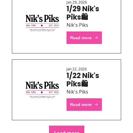
Jan 29, 2026
1/29 Nik's 
Piks🛍 
Nik's Piks
Read more
Jan 22, 2026
1/22 Nik's 
Piks🛍 
Nik's Piks
Read more