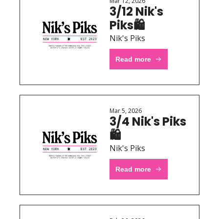
Mar 12, 2026
3/12 Nik's 
Piks🛍 
Nik's Piks
Read more
Mar 5, 2026
3/4 Nik's Piks
🛍 
Nik's Piks
Read more