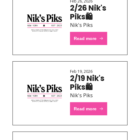
Feb 26, 2026
2/26 Nik's 
Piks🛍 
Nik's Piks
Read more
Feb 19, 2026
2/19 Nik's 
Piks🛍 
Nik's Piks
Read more